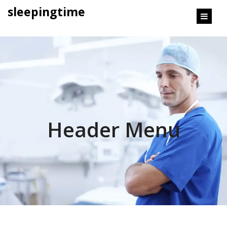
content
sleepingtime
Header Menu