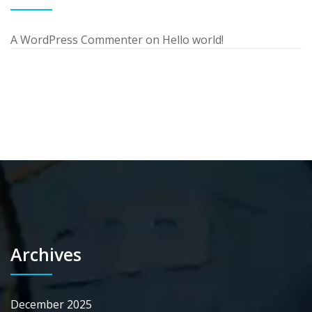
A WordPress Commenter
on
Hello world!
Archives
December 2025