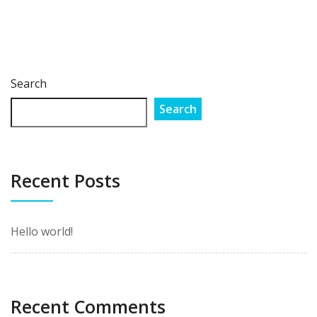
Search
Search
Recent Posts
Hello world!
Recent Comments