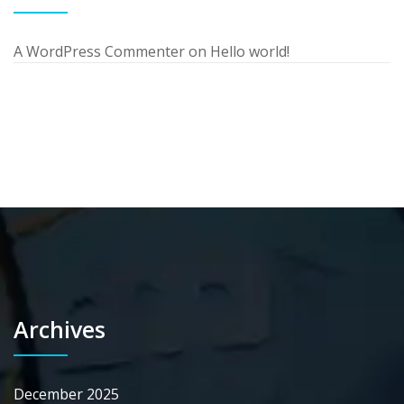
A WordPress Commenter
on
Hello world!
Archives
December 2025