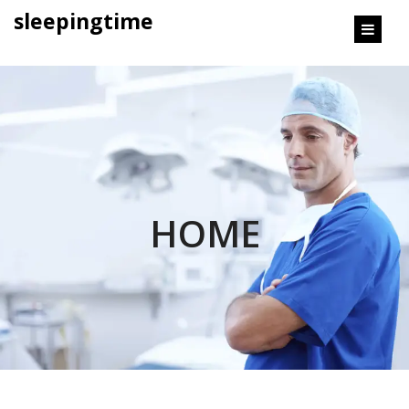
content
sleepingtime
HOME