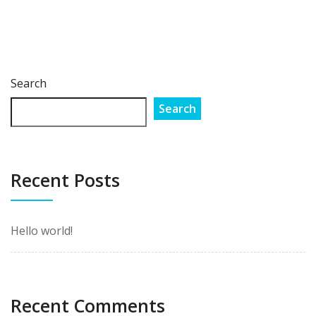
Search
Search
Recent Posts
Hello world!
Recent Comments