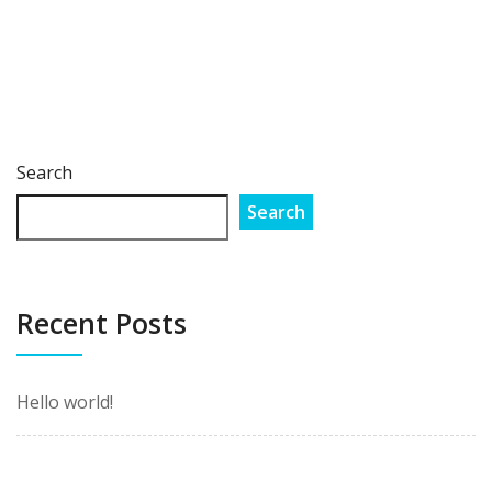
Search
Search
Recent Posts
Hello world!