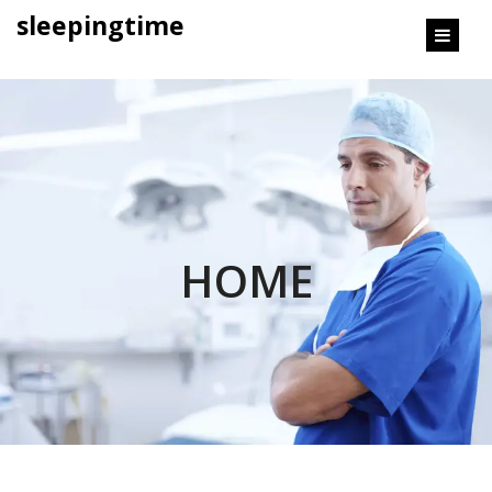
sleepingtime
HOME