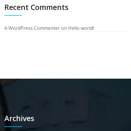
Recent Comments
A WordPress Commenter
on
Hello world!
Archives