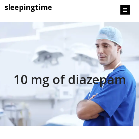
content
sleepingtime
10 mg of diazepam