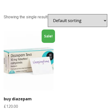
Showing the single result
Sale!
buy diazepam
£
120.00