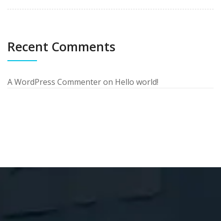
Recent Comments
A WordPress Commenter
on
Hello world!