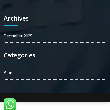
Archives
December 2025
Categories
Blog