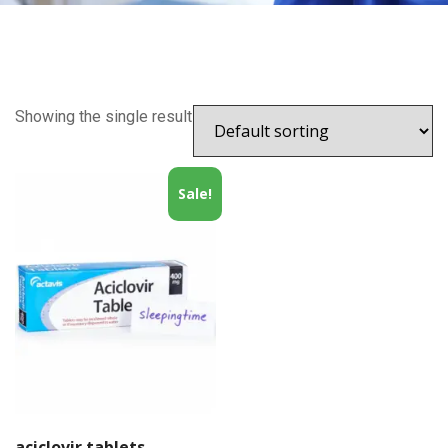
Showing the single result
Sale!
aciclovir tablets