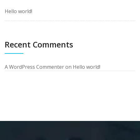
Hello world!
Recent Comments
A WordPress Commenter
on
Hello world!