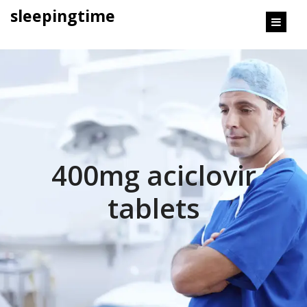
content
sleepingtime
400mg aciclovir
tablets