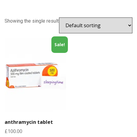
Showing the single result
Sale!
anthramycin tablet
£
100.00