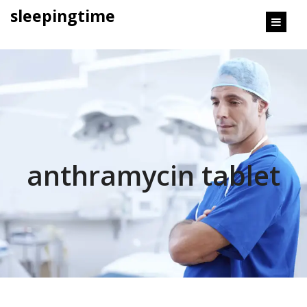
content
sleepingtime
anthramycin tablet