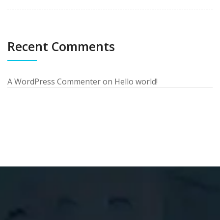
Recent Comments
A WordPress Commenter
on
Hello world!