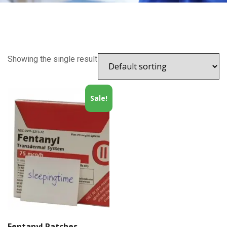
Showing the single result
Sale!
Fentanyl Patches