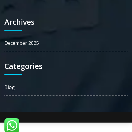
Archives
December 2025
Categories
Blog