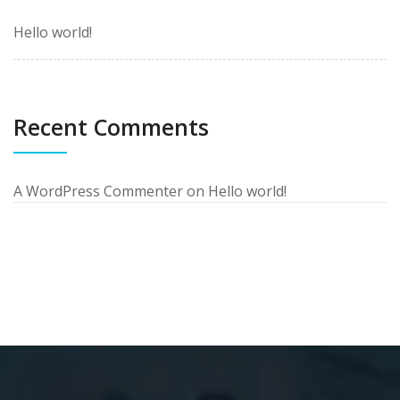
Hello world!
Recent Comments
A WordPress Commenter
on
Hello world!