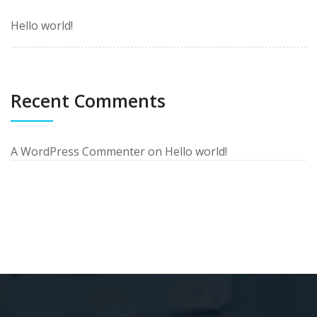
Hello world!
Recent Comments
A WordPress Commenter
on
Hello world!