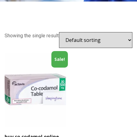
Showing the single result
Sale!
buy co codamol online