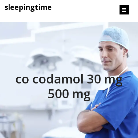
content
sleepingtime
co codamol 30 mg
500 mg