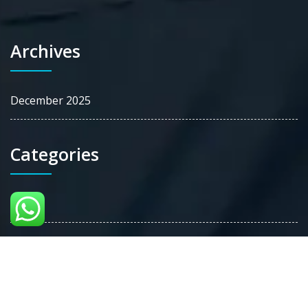
Archives
December 2025
Categories
Blog