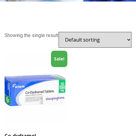
Showing the single result
Sale!
Co-dydramol