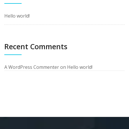
Hello world!
Recent Comments
A WordPress Commenter
on
Hello world!