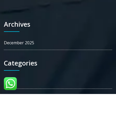
Archives
December 2025
Categories
Blog