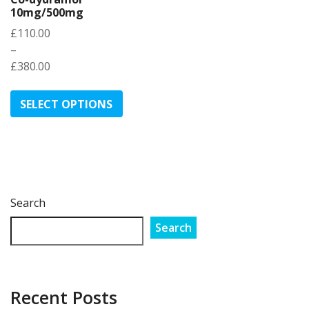
10mg/500mg
£
110.00
–
£
380.00
Price
This
range:
product
SELECT OPTIONS
£110.00
has
through
multiple
£380.00
variants.
The
options
may
Search
be
Search
chosen
on
the
product
Recent Posts
page