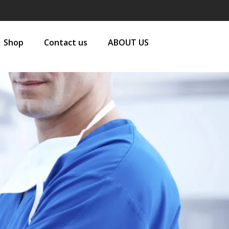
Shop
Contact us
ABOUT US