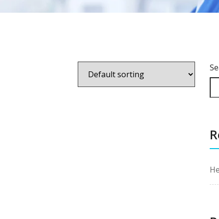
Se
R
He