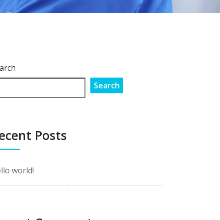
arch
Search
ecent Posts
llo world!