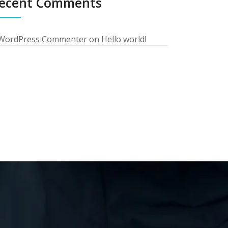
ecent Comments
WordPress Commenter
on
Hello world!