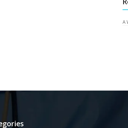
R
A 
egories