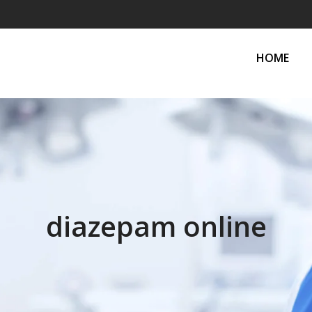
HOME
diazepam online