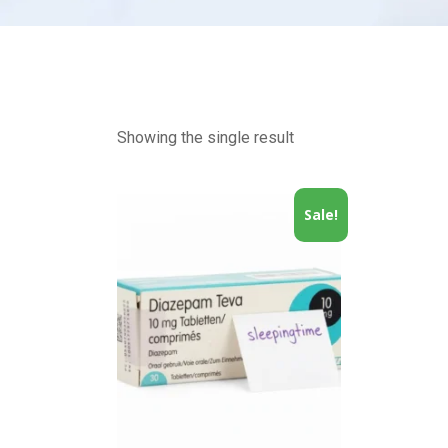
Showing the single result
Sale!