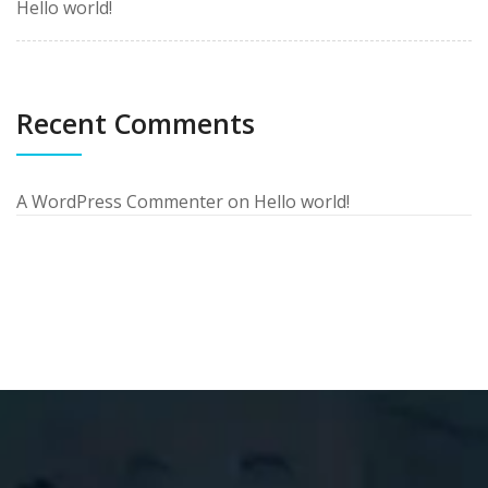
Hello world!
Recent Comments
A WordPress Commenter
on
Hello world!