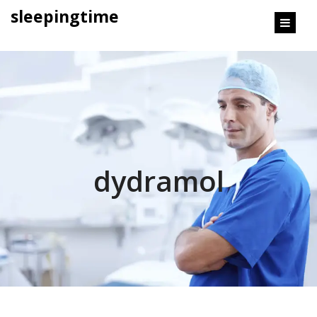
content
sleepingtime
dydramol