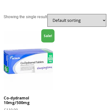
Showing the single result
Sale!
Co-dydramol
10mg/500mg
£
110.00