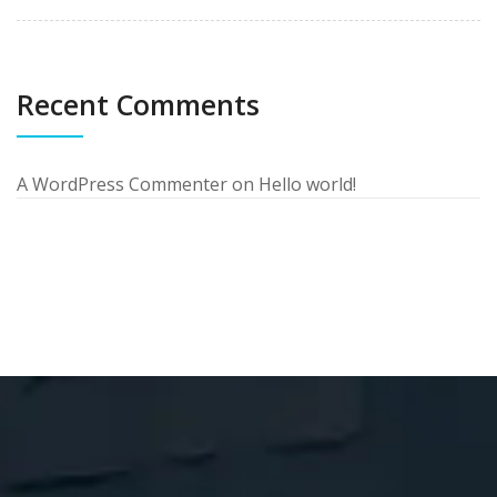
Recent Comments
A WordPress Commenter
on
Hello world!