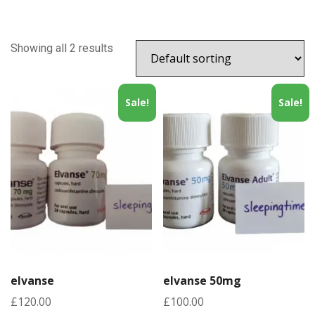
Showing all 2 results
Sale!
Sale!
elvanse
elvanse 50mg
£
120.00
£
100.00