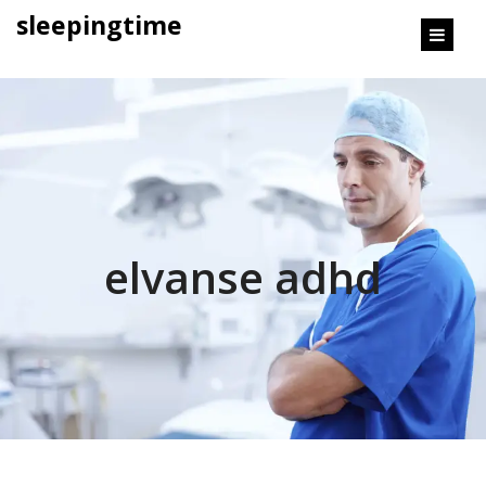
content
sleepingtime
elvanse adhd