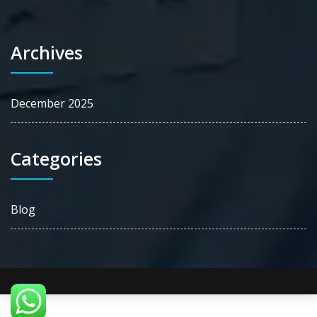
Archives
December 2025
Categories
Blog