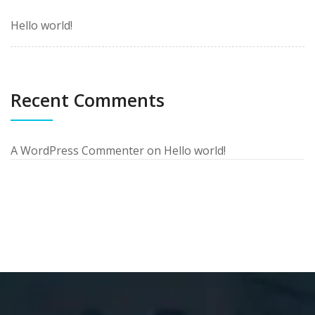
Hello world!
Recent Comments
A WordPress Commenter
on
Hello world!