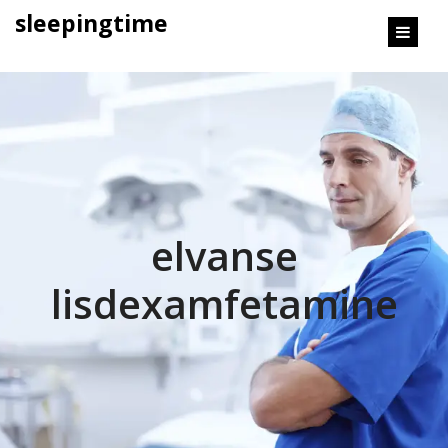
content
sleepingtime
elvanse
lisdexamfetamine