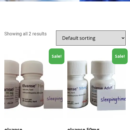
Showing all 2 results
Sale!
Sale!
elvanse
elvanse 50mg