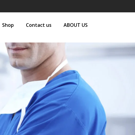
Shop
Contact us
ABOUT US