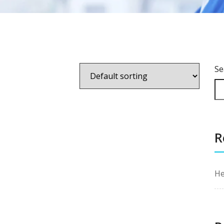
Se
R
He