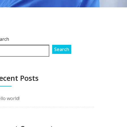
arch
Search
ecent Posts
llo world!