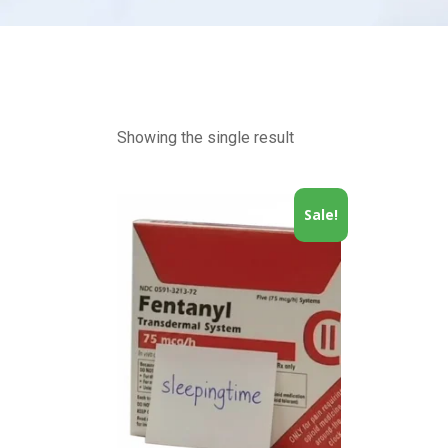
Showing the single result
Sale!