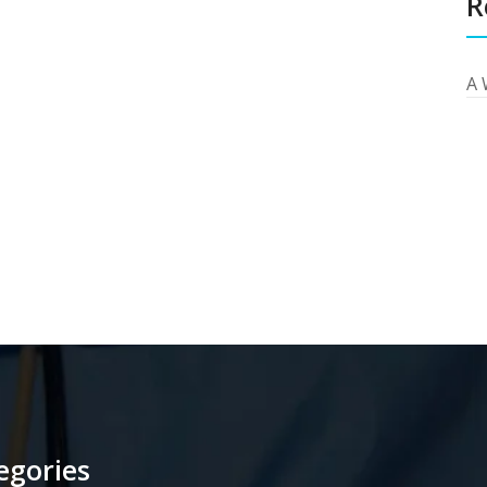
R
A 
egories