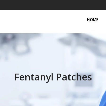
HOME
Fentanyl Patches