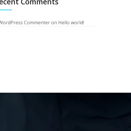
ecent Comments
WordPress Commenter
on
Hello world!