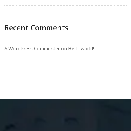
Recent Comments
A WordPress Commenter
on
Hello world!