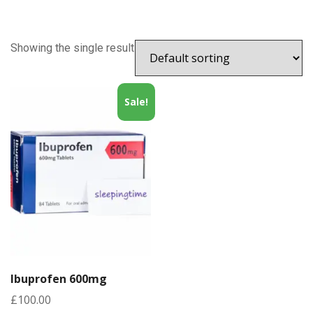
Showing the single result
Sale!
Ibuprofen 600mg
£
100.00