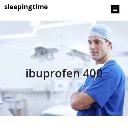
content
sleepingtime
ibuprofen 400