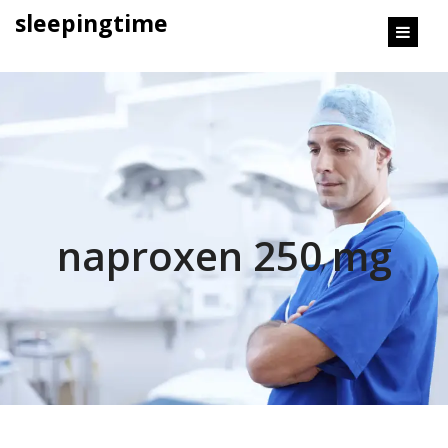
content
sleepingtime
naproxen 250 mg