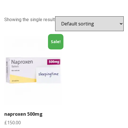
Showing the single result
Sale!
naproxen 500mg
£
150.00