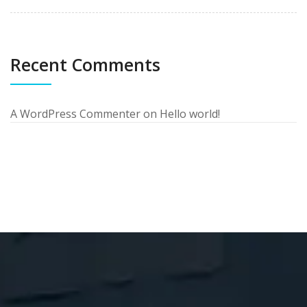
Recent Comments
A WordPress Commenter
on
Hello world!