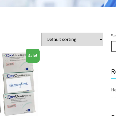
Se
Sale!
R
He