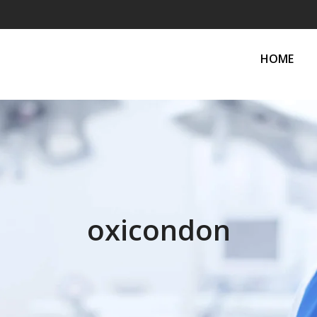
HOME
oxicondon