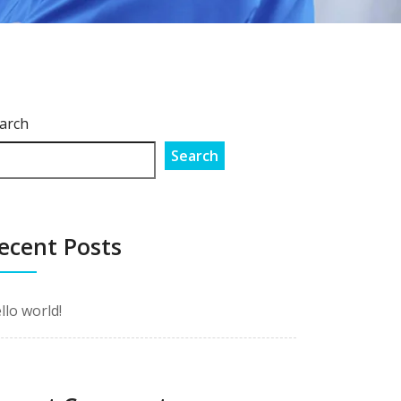
arch
Search
ecent Posts
llo world!