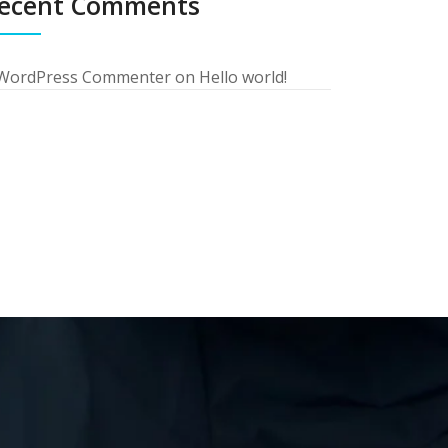
ecent Comments
WordPress Commenter
on
Hello world!