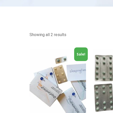
Showing all 2 results
Sale!