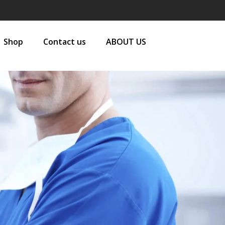
Shop
Contact us
ABOUT US