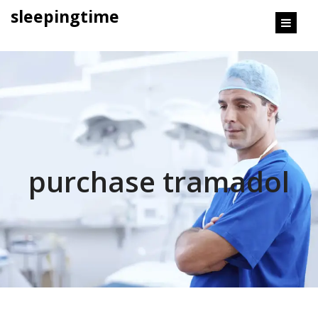
content
sleepingtime
purchase tramadol