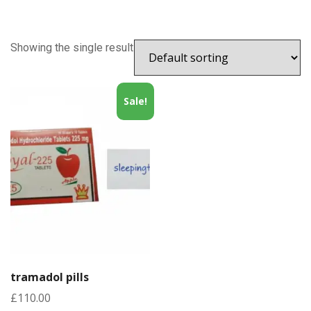
Showing the single result
Sale!
tramadol pills
£
110.00