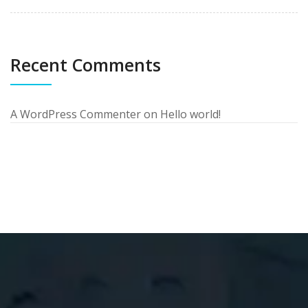
Recent Comments
A WordPress Commenter
on
Hello world!