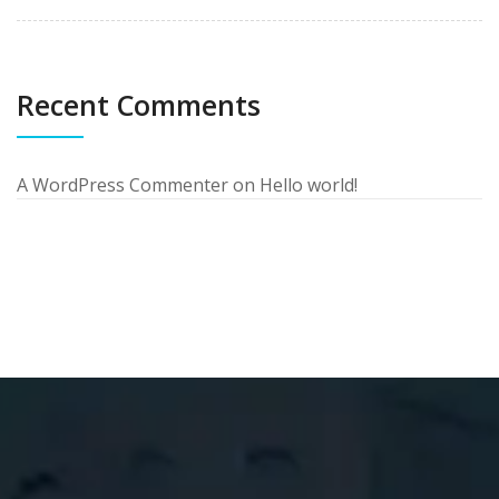
Recent Comments
A WordPress Commenter
on
Hello world!