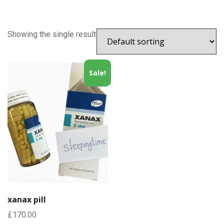
Showing the single result
Sale!
xanax pill
£
170.00