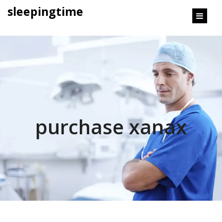
content
sleepingtime
purchase xanax