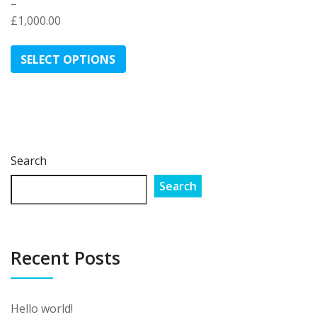
–
£
1,000.00
Price
This
range:
product
SELECT OPTIONS
£170.00
has
through
multiple
£1,000.00
variants.
The
options
may
Search
be
Search
chosen
on
the
product
Recent Posts
page
Hello world!