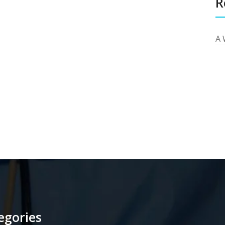
R
A 
egories