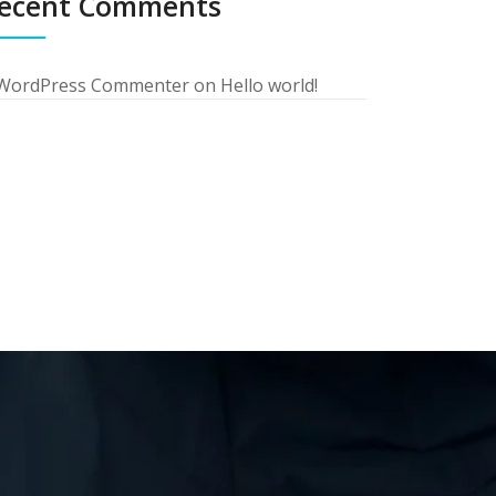
ecent Comments
WordPress Commenter
on
Hello world!