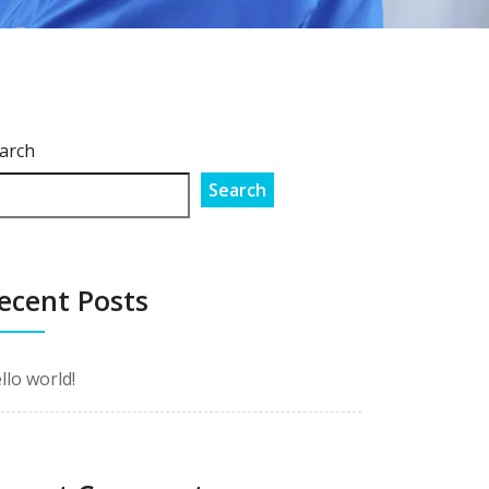
arch
Search
ecent Posts
llo world!