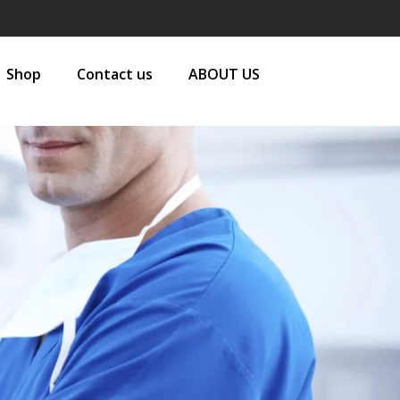
Shop
Contact us
ABOUT US