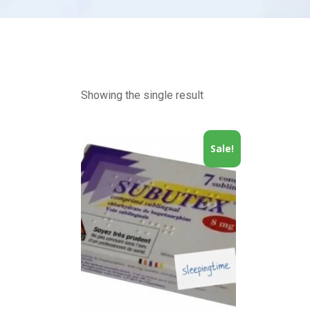
Showing the single result
Sale!