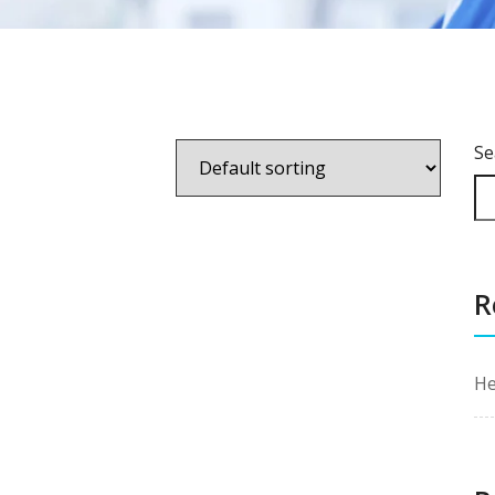
Se
R
He