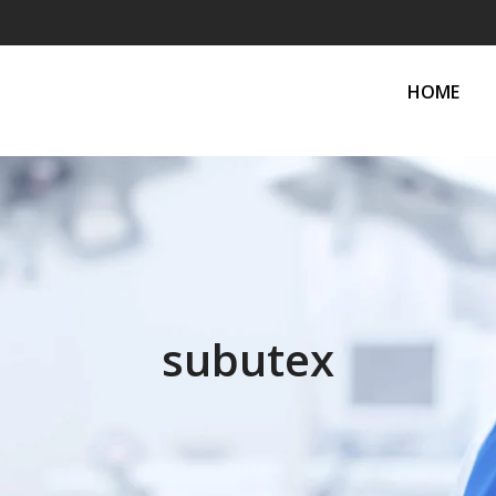
HOME
subutex