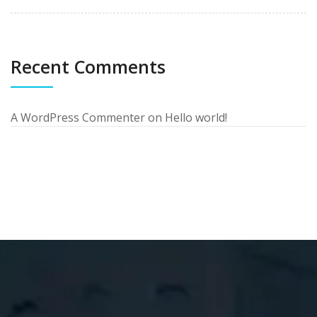
Recent Comments
A WordPress Commenter
on
Hello world!