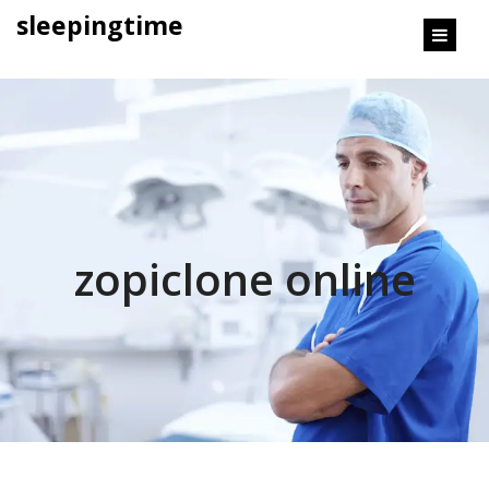
content
sleepingtime
zopiclone online