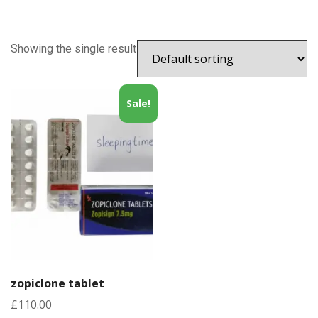
Showing the single result
Sale!
zopiclone tablet
£
110.00