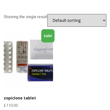
Showing the single result
Sale!
zopiclone tablet
£
110.00