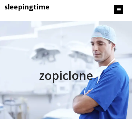
content
sleepingtime
zopiclone