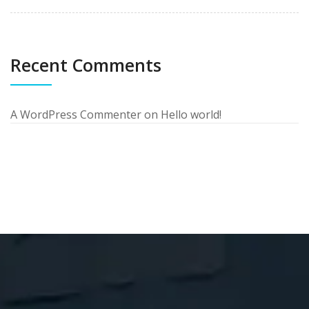
Recent Comments
A WordPress Commenter
on
Hello world!