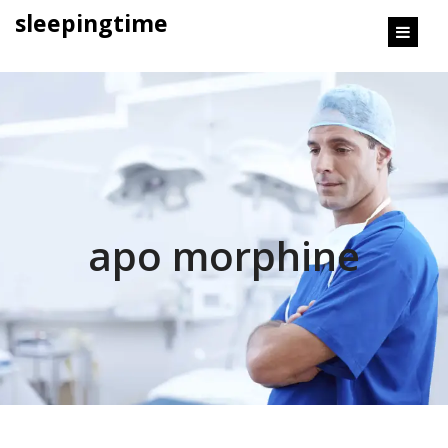
content
sleepingtime
apo morphine