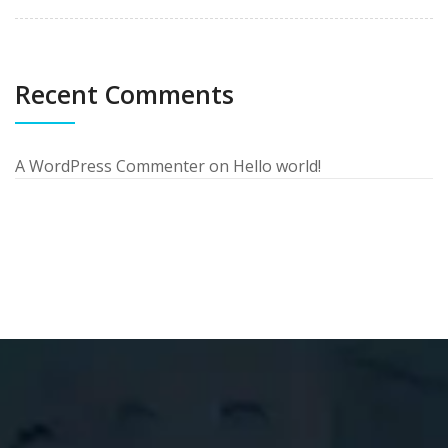
Recent Comments
A WordPress Commenter
on
Hello world!