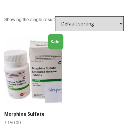
Showing the single result
Sale!
Morphine Sulfate
£
150.00