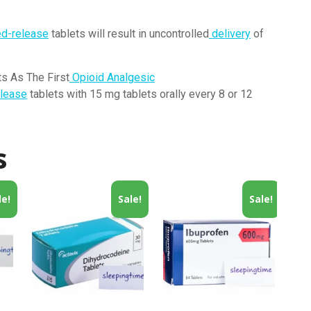
ed-release
tablets will result in uncontrolled
delivery
of
s As The First
Opioid Analgesic
lease
tablets with 15 mg tablets orally every 8 or 12
s
le!
Sale!
Sale!