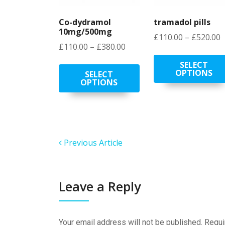
Co-dydramol
tramadol pills
10mg/500mg
P
£
110.00
–
£
520.00
Price
£
110.00
–
£
380.00
r
range:
£
This
SELECT
£110.00
OPTIONS
t
product
SELECT
OPTIONS
through
£
has
£380.00
multiple
variants.
The
options
Previous Article
may
be
chosen
on
Leave a Reply
the
product
page
Your email address will not be published.
Requi