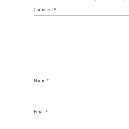
Comment
*
Name
*
Email
*