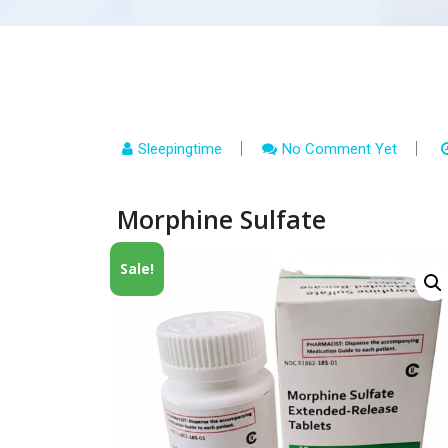
Sleepingtime
No Comment Yet
Morphine Sulfate
Sale!