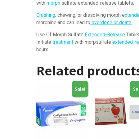
with
morph
sulfate extended-release tablets.
Crushing
, chewing, or dissolving morph e
xtend
morphine and can lead to
overdose or death.
Use Of Morph Sulfate
Extended-Release
Tablet
Initiate
treatment
with morpsulfate
extended-re
hours. ..
Related product
Sale!
Sa