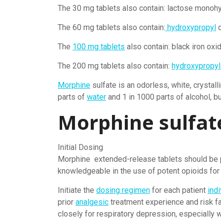
The 30 mg tablets also contain: lactose monohy
The 60 mg tablets also contain:
hydroxypropyl
c
The
100 mg tablets
also contain: black iron oxi
The 200 mg tablets also contain:
hydroxypropyl
Morphine
sulfate is an odorless, white, crystal
parts of
water
and 1 in 1000 parts of alcohol, bu
Morphine sulfat
Initial Dosing
Morphine extended-release tablets should be 
knowledgeable in the use of potent opioids for
Initiate the
dosing regimen
for each patient
indi
prior
analgesic
treatment experience and risk fa
closely for respiratory depression, especially wi