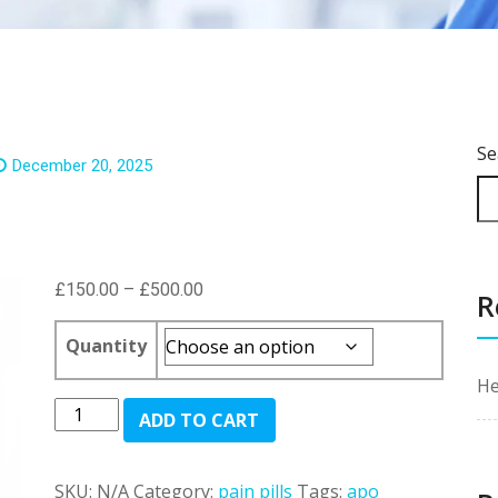
Se
December 20, 2025
Price
£
150.00
–
£
500.00
R
range:
£150.00
Quantity
through
He
£500.00
Morphine
ADD TO CART
Sulfate
quantity
SKU:
N/A
Category:
pain pills
Tags:
apo