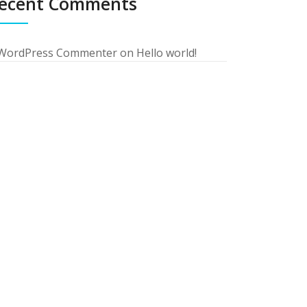
ecent Comments
WordPress Commenter
on
Hello world!