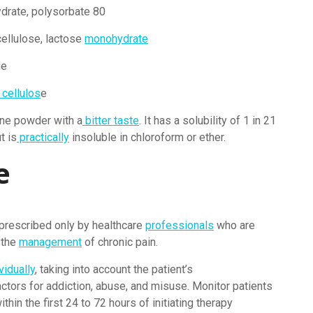
drate, polysorbate 80
ellulose, lactose
monohydrate
de
 cellulos
e
line powder with a
bitter taste
. It has a solubility of 1 in 21
t is
practically
insoluble in chloroform or ether.
e
prescribed only by healthcare
professionals
who are
 the
management
of chronic pain.
vidually
, taking into account the patient’s
ctors for addiction, abuse, and misuse. Monitor patients
thin the first 24 to 72 hours of initiating therapy