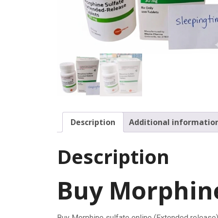
Description
Additional informatio
Description
Buy Morphine
Buy Morphine sulfate online (Extended release)