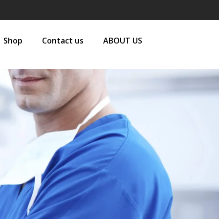
Shop
Contact us
ABOUT US