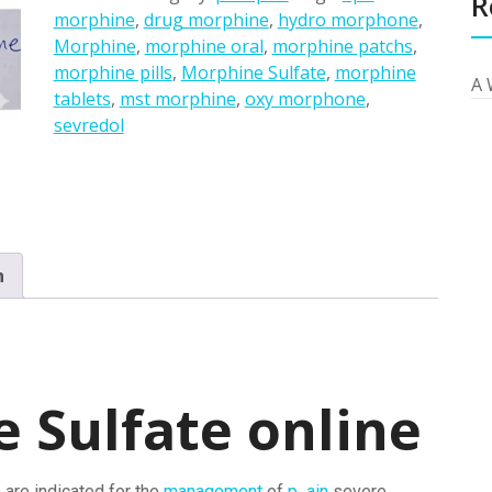
R
morphine
,
drug morphine
,
hydro morphone
,
Morphine
,
morphine oral
,
morphine patchs
,
morphine pills
,
Morphine Sulfate
,
morphine
A 
tablets
,
mst morphine
,
oxy morphone
,
sevredol
n
 Sulfate online
 are indicated for the
management
of
p ain
severe