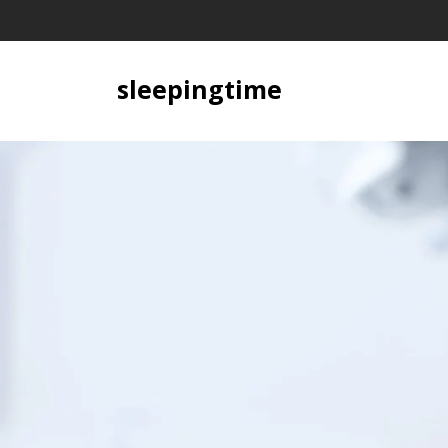
Skip
to
content
sleepingtime