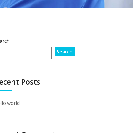
arch
Search
ecent Posts
llo world!