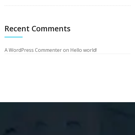
Recent Comments
A WordPress Commenter
on
Hello world!