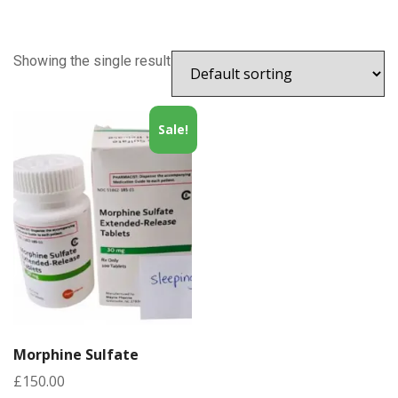
Showing the single result
Sale!
Morphine Sulfate
£
150.00