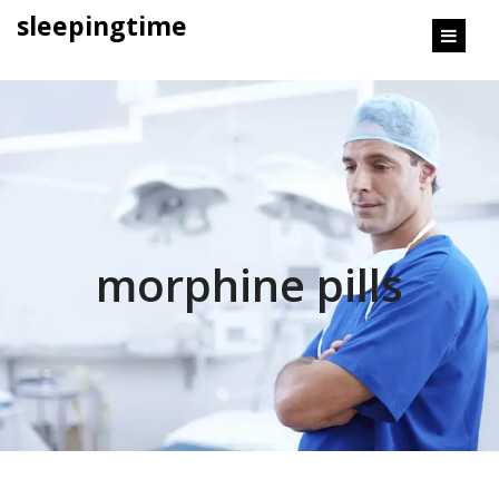
content
sleepingtime
morphine pills