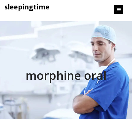
content
sleepingtime
morphine oral