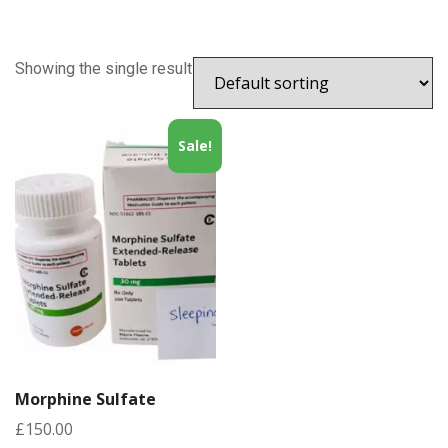
Showing the single result
Sale!
Morphine Sulfate
£
150.00