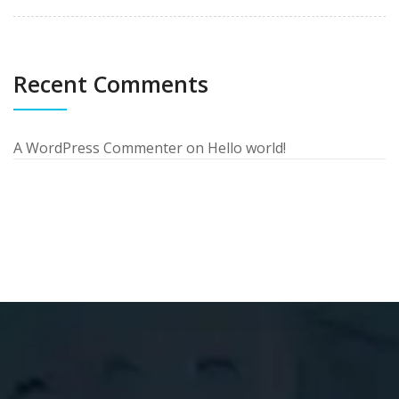
Recent Comments
A WordPress Commenter
on
Hello world!