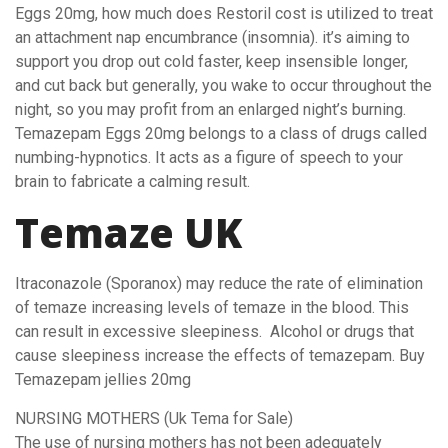
Eggs 20mg, how much does Restoril cost is utilized to treat
an attachment nap encumbrance (insomnia). it’s aiming to
support you drop out cold faster, keep insensible longer,
and cut back but generally, you wake to occur throughout the
night, so you may profit from an enlarged night’s burning.
Temazepam Eggs 20mg belongs to a class of drugs called
numbing-hypnotics. It acts as a figure of speech to your
brain to fabricate a calming result.
Temaze UK
Itraconazole (Sporanox) may reduce the rate of elimination
of temaze increasing levels of temaze in the blood. This
can result in excessive sleepiness. Alcohol or drugs that
cause sleepiness increase the effects of temazepam. Buy
Temazepam jellies 20mg
NURSING MOTHERS (Uk Tema for Sale)
The use of nursing mothers has not been adequately