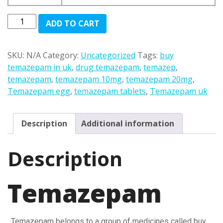
£100.00
through
Temazepam
ADD TO CART
£1,200.00
quantity
SKU:
N/A
Category:
Uncategorized
Tags:
buy
temazepam in uk
,
drug temazepam
,
temazep
,
temazepam
,
temazepam 10mg
,
temazepam 20mg
,
Temazepam egg
,
temazepam tablets
,
Temazepam uk
Description
Additional information
Description
Temazepam
. Temazepam belongs to a group of medicines called buy