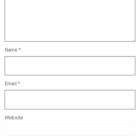
Name
*
Email
*
Website