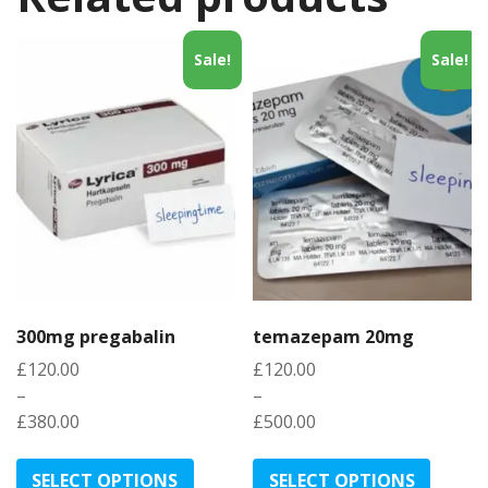
Sale!
Sale!
300mg pregabalin
temazepam 20mg
£
120.00
£
120.00
–
–
£
380.00
£
500.00
Price
Price
This
This
range:
range:
product
produc
SELECT OPTIONS
SELECT OPTIONS