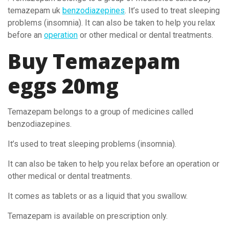
temazepam uk
benzodiazepines
. It’s used to treat sleeping
problems (insomnia). It can also be taken to help you relax
before an
operation
or other medical or dental treatments.
Buy Temazepam
eggs 20mg
Temazepam belongs to a group of medicines called
benzodiazepines.
It’s used to treat sleeping problems (insomnia).
It can also be taken to help you relax before an operation or
other medical or dental treatments.
It comes as tablets or as a liquid that you swallow.
Temazepam is available on prescription only.