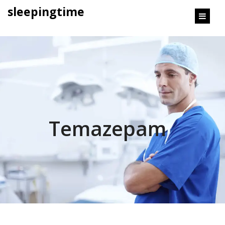
content
sleepingtime
Temazepam