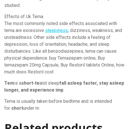
studied.
Effects of Uk Tema
The most commonly noted side effects associated with
tema are excessive
sleepiness
, dizziness, weakness, and
unsteadiness. Other side effects include a feeling of
depression, loss of orientation, headache, and sleep
disturbances. Like all benzodiazepines, tema can cause
physical dependence. buy Temazepam online, Buy
temazepam 20mg Capsule, Buy Restoril tablets Online, how
much does Restoril cost
Tem
is a
short-te
and sleep
fall asleep faster, stay asleep
longer, and experience imp
.
Tema is usually taken before bedtime and is intended
for
short
under m
Related products