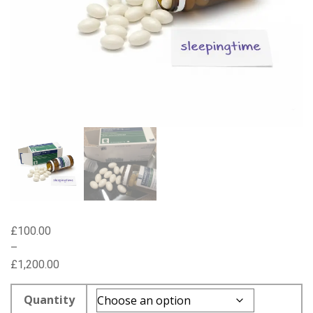
£
100.00
–
£
1,200.00
Price
range:
Quantity