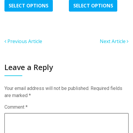
range:
range:
product
produc
SELECT OPTIONS
SELECT OPTIONS
£100.00
£100.00
has
has
through
through
multiple
multipl
£350.00
£400.00
variants.
variant
The
The
options
option
Previous Article
Next Article
may
may
be
be
chosen
chose
Leave a Reply
on
on
the
the
product
produc
Your email address will not be published.
Required fields
page
page
are marked
*
Comment
*