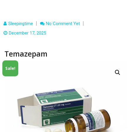
Sleepingtime
No Comment Yet
December 17, 2025
Temazepam
Sale!