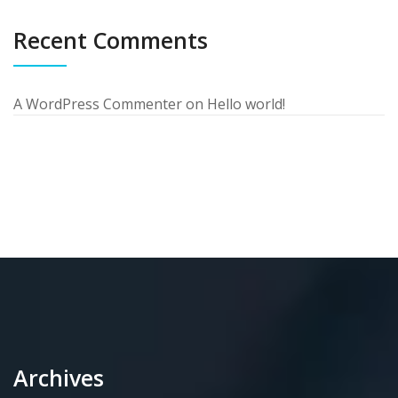
Recent Comments
A WordPress Commenter
on
Hello world!
Archives