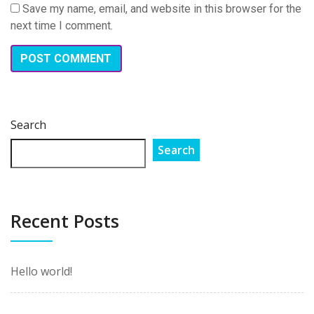
Save my name, email, and website in this browser for the
next time I comment.
Search
Search
Recent Posts
Hello world!